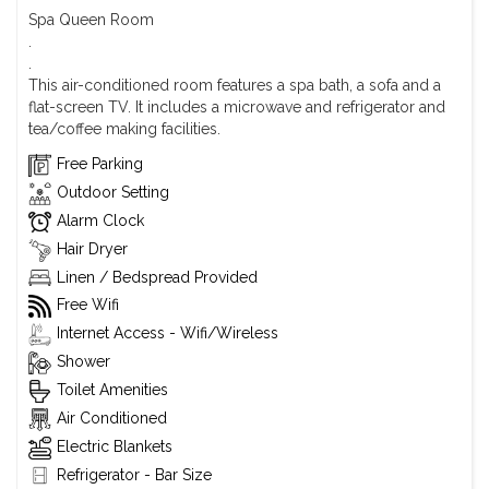
Spa Queen Room
.
.
This air-conditioned room features a spa bath, a sofa and a
flat-screen TV. It includes a microwave and refrigerator and
tea/coffee making facilities.
Free Parking
Outdoor Setting
Alarm Clock
Hair Dryer
Linen / Bedspread Provided
Free Wifi
Internet Access - Wifi/Wireless
Shower
Toilet Amenities
Air Conditioned
Electric Blankets
Refrigerator - Bar Size