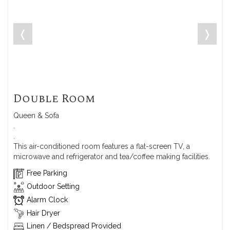
❬
❭
Double Room
Queen & Sofa
.
.
This air-conditioned room features a flat-screen TV, a
microwave and refrigerator and tea/coffee making facilities.
Free Parking
Outdoor Setting
Alarm Clock
Hair Dryer
Linen / Bedspread Provided