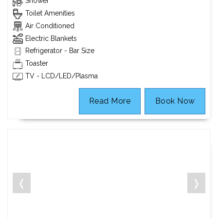
Shower
Toilet Amenities
Air Conditioned
Electric Blankets
Refrigerator - Bar Size
Toaster
TV - LCD/LED/Plasma
Read More
Book Now
❬
❭