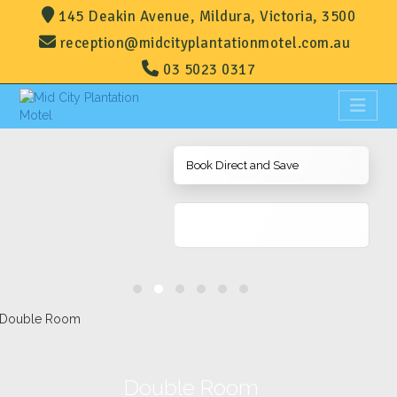
145 Deakin Avenue, Mildura, Victoria, 3500
reception@midcityplantationmotel.com.au
03 5023 0317
Book Direct and Save
Double Room