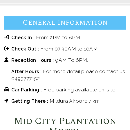
General Information
From 2PM to 8PM
Check In :
From 07:30AM to 10AM
Check Out :
9AM To 6PM.
Reception Hours :
For more detail please contact us
After Hours :
0493777152.
Free parking available on-site
Car Parking :
Mildura Airport: 7 km
Getting There :
Mid City Plantation