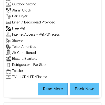
Outdoor Setting
Alarm Clock
Hair Dryer
Linen / Bedspread Provided
Free Wifi
Internet Access - Wifi/Wireless
Shower
Toilet Amenities
Air Conditioned
Electric Blankets
Refrigerator - Bar Size
Toaster
TV - LCD/LED/Plasma
Read More
Book Now