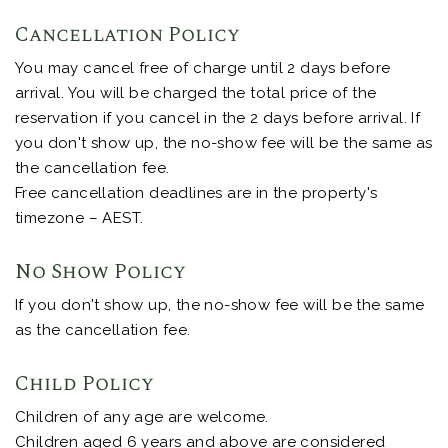
Cancellation Policy
You may cancel free of charge until 2 days before
arrival. You will be charged the total price of the
reservation if you cancel in the 2 days before arrival. If
you don't show up, the no-show fee will be the same as
the cancellation fee.
Free cancellation deadlines are in the property's
timezone – AEST.
No Show Policy
If you don't show up, the no-show fee will be the same
as the cancellation fee.
Child Policy
Children of any age are welcome.
Children aged 6 years and above are considered