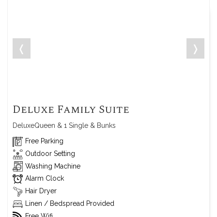
❬
❭
Deluxe Family Suite
DeluxeQueen & 1 Single & Bunks
Free Parking
Outdoor Setting
Washing Machine
Alarm Clock
Hair Dryer
Linen / Bedspread Provided
Free Wifi