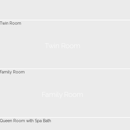
Twin Room
Family Room