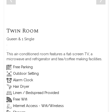
Twin Room
Queen & 1 Single
.
.
This air-conditioned room features a flat-screen TV, a
microwave and refrigerator and tea/coffee making facilities.
Free Parking
Outdoor Setting
Alarm Clock
Hair Dryer
Linen / Bedspread Provided
Free Wifi
Internet Access - Wifi/Wireless