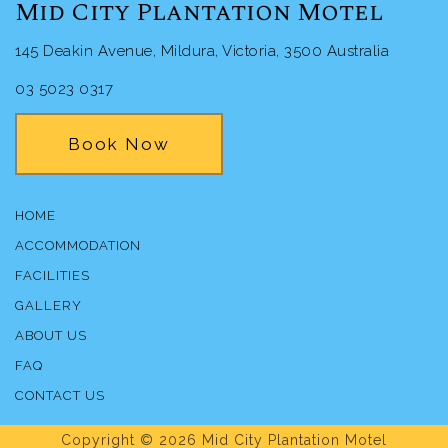
Mid City Plantation Motel
145 Deakin Avenue, Mildura, Victoria, 3500 Australia
03 5023 0317
Book Now
HOME
ACCOMMODATION
FACILITIES
GALLERY
ABOUT US
FAQ
CONTACT US
Copyright © 2026 Mid City Plantation Motel