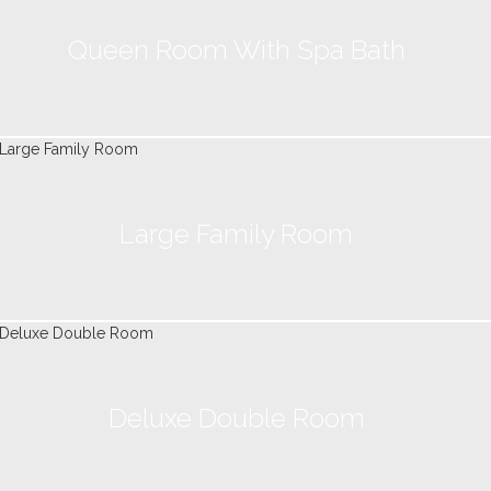
Queen Room With Spa Bath
Large Family Room
Deluxe Double Room