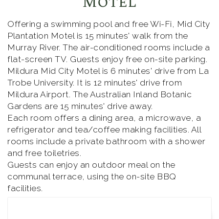
Motel
Offering a swimming pool and free Wi-Fi, Mid City
Plantation Motel is 15 minutes' walk from the
Murray River. The air-conditioned rooms include a
flat-screen TV. Guests enjoy free on-site parking.
Mildura Mid City Motel is 6 minutes' drive from La
Trobe University. It is 12 minutes' drive from
Mildura Airport. The Australian Inland Botanic
Gardens are 15 minutes' drive away.
Each room offers a dining area, a microwave, a
refrigerator and tea/coffee making facilities. All
rooms include a private bathroom with a shower
and free toiletries.
Guests can enjoy an outdoor meal on the
communal terrace, using the on-site BBQ
facilities.