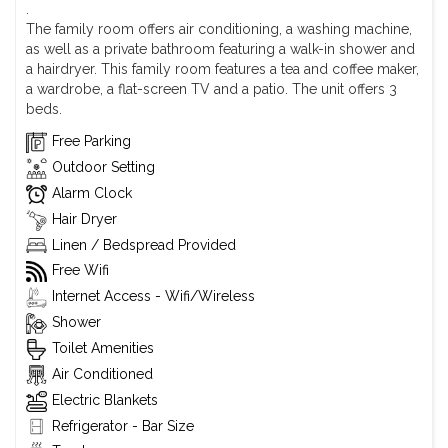
.
The family room offers air conditioning, a washing machine,
as well as a private bathroom featuring a walk-in shower and
a hairdryer. This family room features a tea and coffee maker,
a wardrobe, a flat-screen TV and a patio. The unit offers 3
beds.
Free Parking
Outdoor Setting
Alarm Clock
Hair Dryer
Linen / Bedspread Provided
Free Wifi
Internet Access - Wifi/Wireless
Shower
Toilet Amenities
Air Conditioned
Electric Blankets
Refrigerator - Bar Size