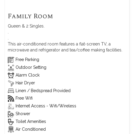
Family Room
Queen & 2 Singles.
.
.
This air-conditioned room features a flat-screen TV, a
microwave and refrigerator and tea/coffee making facilities.
Free Parking
Outdoor Setting
Alarm Clock
Hair Dryer
Linen / Bedspread Provided
Free Wifi
Internet Access - Wifi/Wireless
Shower
Toilet Amenities
Air Conditioned