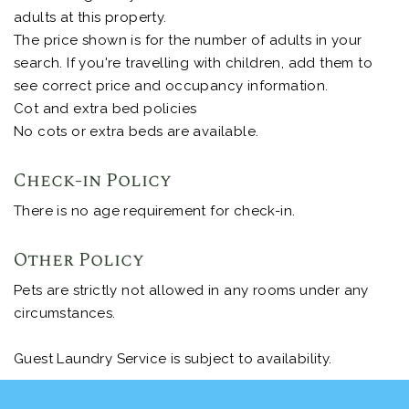
adults at this property.
The price shown is for the number of adults in your
search. If you're travelling with children, add them to
see correct price and occupancy information.
Cot and extra bed policies
No cots or extra beds are available.
Check-in Policy
There is no age requirement for check-in.
Other Policy
Pets are strictly not allowed in any rooms under any
circumstances.
Guest Laundry Service is subject to availability.