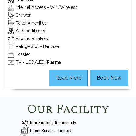
Internet Access - Wifi/Wireless
Shower
Toilet Amenities
Air Conditioned
Electric Blankets
Refrigerator - Bar Size
Toaster
TV - LCD/LED/Plasma
Read More
Book Now
Our Facility
Non-Smoking Rooms Only
Room Service - Limited