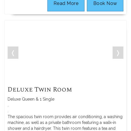
Read More
Book Now
❬
❭
Deluxe Twin Room
Deluxe Queen & 1 Single
.
.
The spacious twin room provides air conditioning, a washing
machine, as well as a private bathroom featuring a walk-in
shower and a hairdryer. This twin room features a tea and