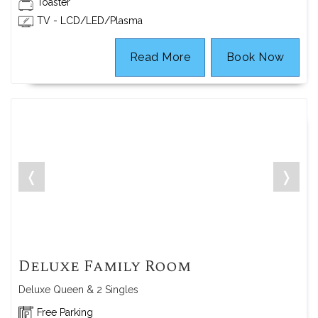
Toaster
TV - LCD/LED/Plasma
Read More
Book Now
❬
❭
Deluxe Family Room
Deluxe Queen & 2 Singles
Free Parking