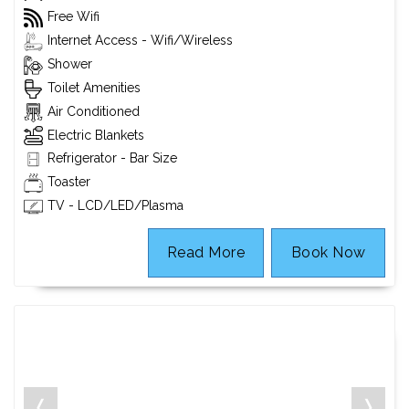
Free Wifi
Internet Access - Wifi/Wireless
Shower
Toilet Amenities
Air Conditioned
Electric Blankets
Refrigerator - Bar Size
Toaster
TV - LCD/LED/Plasma
Read More
Book Now
❬
❭