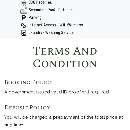
BBQ Facilities
Swimming Pool - Outdoor
Parking
Internet Access - Wifi/Wireless
Laundry - Washing Service
Terms And
Condition
Booking Policy
A government issued valid ID proof will required.
Deposit Policy
You will be charged a prepayment of the total price at
any time.