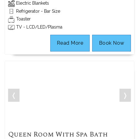
Electric Blankets
Refrigerator - Bar Size
Toaster
TV - LCD/LED/Plasma
Read More
Book Now
❬
❭
Queen Room With Spa Bath