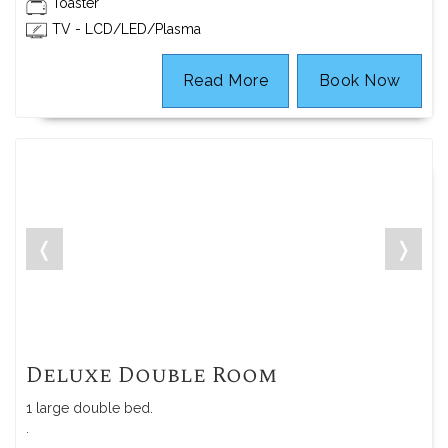
Toaster
TV - LCD/LED/Plasma
Read More
Book Now
❬
❭
Deluxe Double Room
1 large double bed.
.