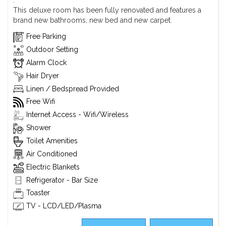
.
This deluxe room has been fully renovated and features a
brand new bathrooms, new bed and new carpet.
Free Parking
Outdoor Setting
Alarm Clock
Hair Dryer
Linen / Bedspread Provided
Free Wifi
Internet Access - Wifi/Wireless
Shower
Toilet Amenities
Air Conditioned
Electric Blankets
Refrigerator - Bar Size
Toaster
TV - LCD/LED/Plasma