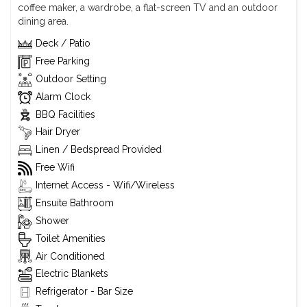
coffee maker, a wardrobe, a flat-screen TV and an outdoor
dining area.
Deck / Patio
Free Parking
Outdoor Setting
Alarm Clock
BBQ Facilities
Hair Dryer
Linen / Bedspread Provided
Free Wifi
Internet Access - Wifi/Wireless
Ensuite Bathroom
Shower
Toilet Amenities
Air Conditioned
Electric Blankets
Refrigerator - Bar Size