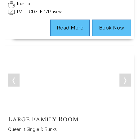
Toaster
TV - LCD/LED/Plasma
Read More
Book Now
❬
❭
Large Family Room
Queen, 1 Single & Bunks
.